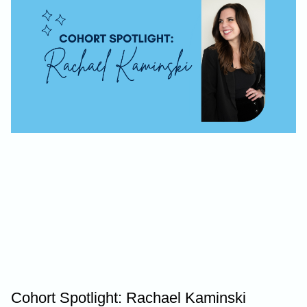
Cohort Spotlight: Rachael Kaminski