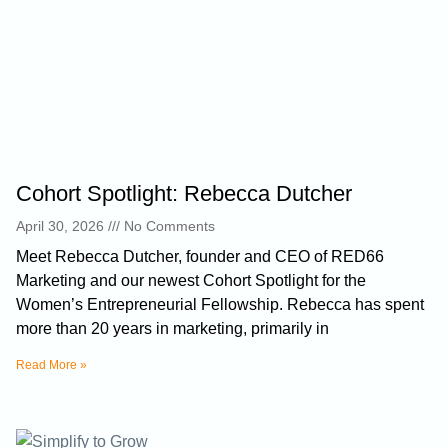
Cohort Spotlight: Rebecca Dutcher
April 30, 2026
No Comments
Meet Rebecca Dutcher, founder and CEO of RED66
Marketing and our newest Cohort Spotlight for the
Women’s Entrepreneurial Fellowship. Rebecca has spent
more than 20 years in marketing, primarily in
Read More »