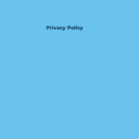
Privacy Policy