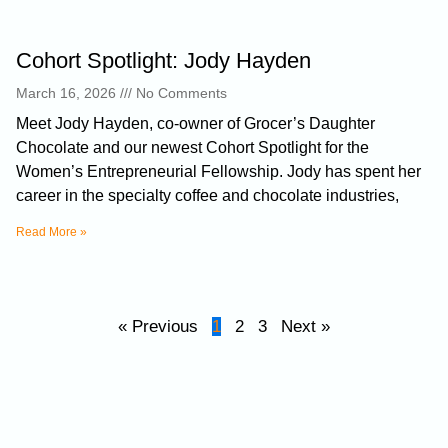
Cohort Spotlight: Jody Hayden
March 16, 2026
No Comments
Meet Jody Hayden, co-owner of Grocer’s Daughter
Chocolate and our newest Cohort Spotlight for the
Women’s Entrepreneurial Fellowship. Jody has spent her
career in the specialty coffee and chocolate industries,
Read More »
« Previous
1
2
3
Next »