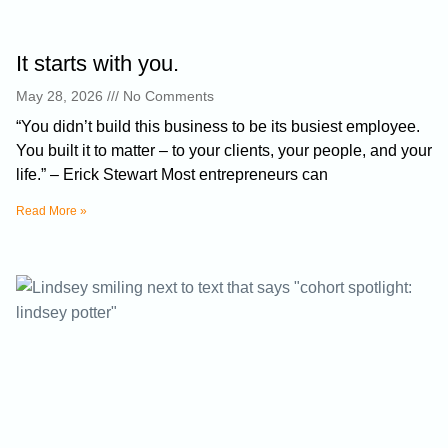
It starts with you.
May 28, 2026
No Comments
“You didn’t build this business to be its busiest employee.
You built it to matter – to your clients, your people, and your
life.” – Erick Stewart Most entrepreneurs can
Read More »