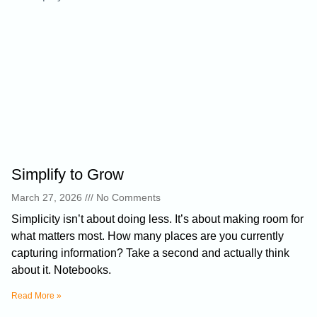
Simplify to Grow
March 27, 2026
No Comments
Simplicity isn’t about doing less. It’s about making room for
what matters most. How many places are you currently
capturing information? Take a second and actually think
about it. Notebooks.
Read More »