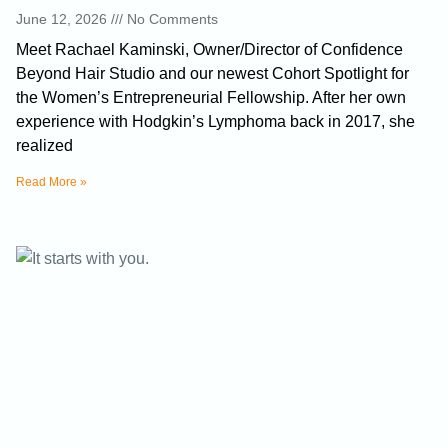
June 12, 2026
No Comments
Meet Rachael Kaminski, Owner/Director of Confidence
Beyond Hair Studio and our newest Cohort Spotlight for
the Women’s Entrepreneurial Fellowship. After her own
experience with Hodgkin’s Lymphoma back in 2017, she
realized
Read More »