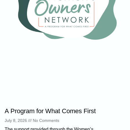
A Program for What Comes First
July 8, 2026
No Comments
The support provided through the Women’s