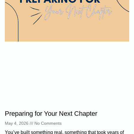
Preparing for Your Next Chapter
May 4, 2026
No Comments
You’ve built something real, something that took years of