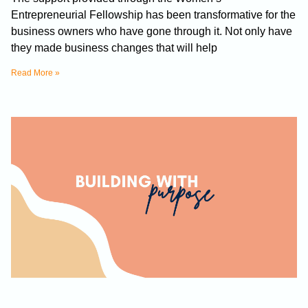
Entrepreneurial Fellowship has been transformative for the
business owners who have gone through it. Not only have
they made business changes that will help
Read More »