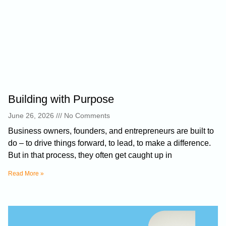
Building with Purpose
June 26, 2026
No Comments
Business owners, founders, and entrepreneurs are built to
do – to drive things forward, to lead, to make a difference.
But in that process, they often get caught up in
Read More »