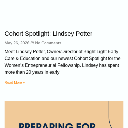
Cohort Spotlight: Lindsey Potter
May 26, 2026
No Comments
Meet Lindsey Potter, Owner/Director of Bright Light Early
Care & Education and our newest Cohort Spotlight for the
Women’s Entrepreneurial Fellowship. Lindsey has spent
more than 20 years in early
Read More »