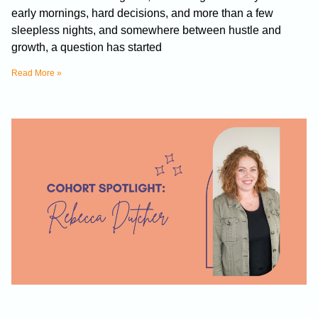
early mornings, hard decisions, and more than a few
sleepless nights, and somewhere between hustle and
growth, a question has started
Read More »