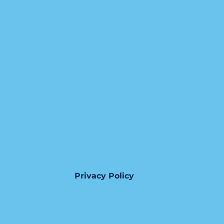
Privacy Policy