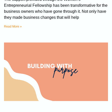
Entrepreneurial Fellowship has been transformative for the
business owners who have gone through it. Not only have
they made business changes that will help
Read More »