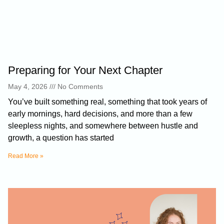
Preparing for Your Next Chapter
May 4, 2026
No Comments
You’ve built something real, something that took years of
early mornings, hard decisions, and more than a few
sleepless nights, and somewhere between hustle and
growth, a question has started
Read More »