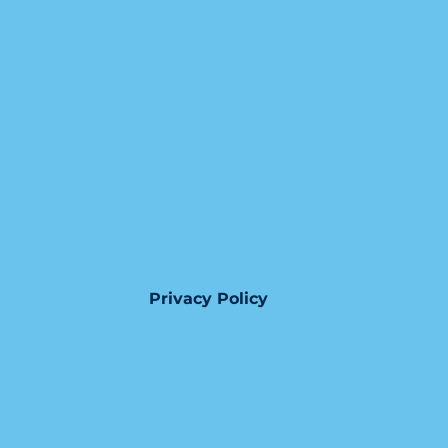
Privacy Policy