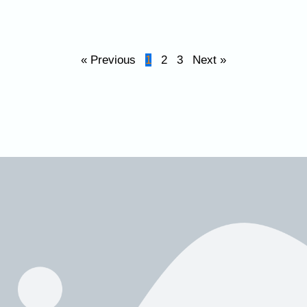
« Previous
1
2
3
Next »