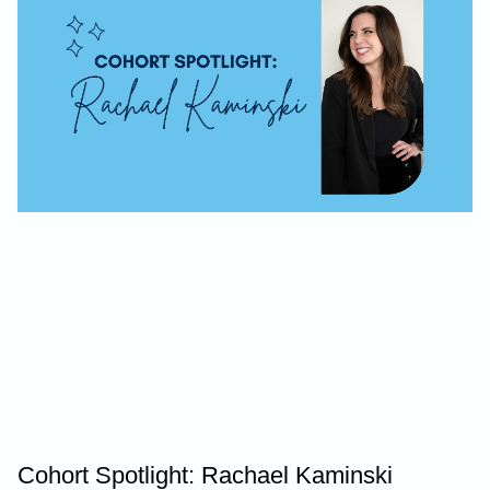
Cohort Spotlight: Rachael Kaminski