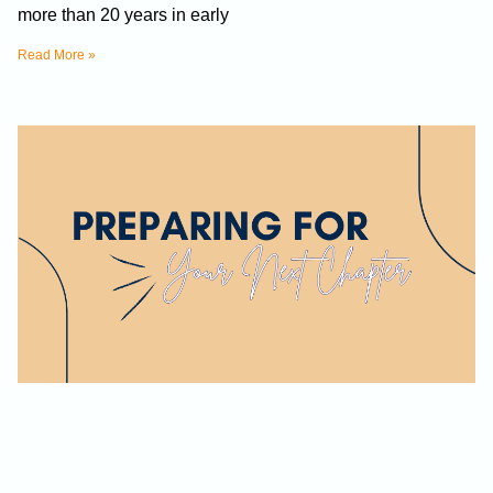
more than 20 years in early
Read More »