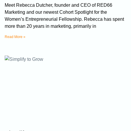
Meet Rebecca Dutcher, founder and CEO of RED66
Marketing and our newest Cohort Spotlight for the
Women’s Entrepreneurial Fellowship. Rebecca has spent
more than 20 years in marketing, primarily in
Read More »