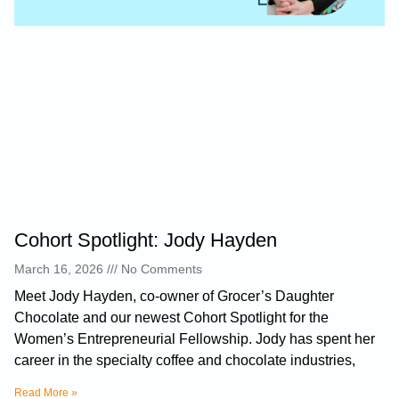
Cohort Spotlight: Jody Hayden
March 16, 2026
No Comments
Meet Jody Hayden, co-owner of Grocer’s Daughter
Chocolate and our newest Cohort Spotlight for the
Women’s Entrepreneurial Fellowship. Jody has spent her
career in the specialty coffee and chocolate industries,
Read More »