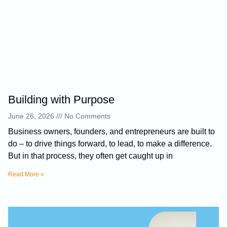
Building with Purpose
June 26, 2026
No Comments
Business owners, founders, and entrepreneurs are built to
do – to drive things forward, to lead, to make a difference.
But in that process, they often get caught up in
Read More »