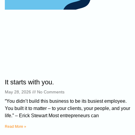
It starts with you.
May 28, 2026
No Comments
“You didn’t build this business to be its busiest employee.
You built it to matter – to your clients, your people, and your
life.” – Erick Stewart Most entrepreneurs can
Read More »