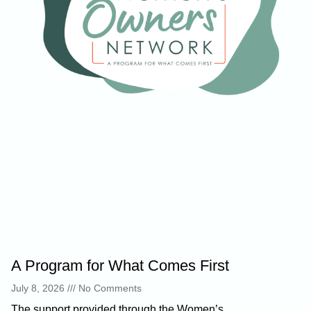
A Program for What Comes First
July 8, 2026
No Comments
The support provided through the Women’s