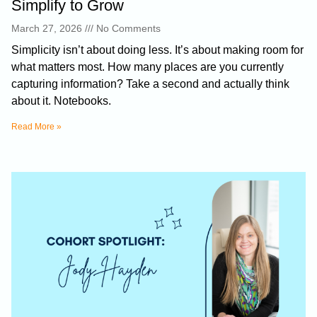
Simplify to Grow
March 27, 2026
No Comments
Simplicity isn’t about doing less. It’s about making room for
what matters most. How many places are you currently
capturing information? Take a second and actually think
about it. Notebooks.
Read More »