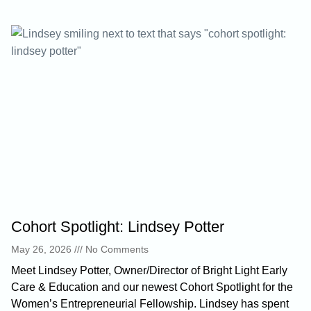
Cohort Spotlight: Lindsey Potter
May 26, 2026
No Comments
Meet Lindsey Potter, Owner/Director of Bright Light Early
Care & Education and our newest Cohort Spotlight for the
Women’s Entrepreneurial Fellowship. Lindsey has spent