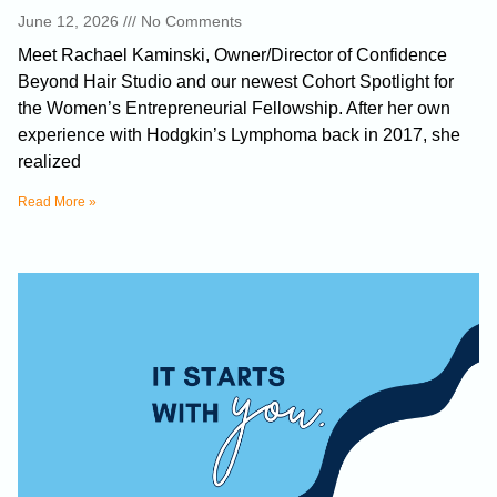
June 12, 2026
No Comments
Meet Rachael Kaminski, Owner/Director of Confidence
Beyond Hair Studio and our newest Cohort Spotlight for
the Women’s Entrepreneurial Fellowship. After her own
experience with Hodgkin’s Lymphoma back in 2017, she
realized
Read More »