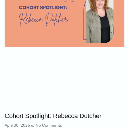
Cohort Spotlight: Rebecca Dutcher
April 30, 2026
No Comments