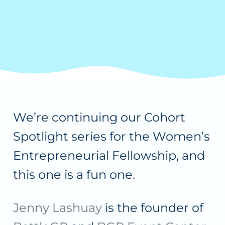
We’re continuing our Cohort
Spotlight series for the Women’s
Entrepreneurial Fellowship, and
this one is a fun one.
Jenny Lashuay
is the founder of