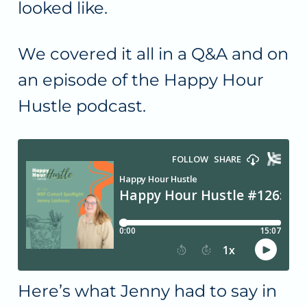
looked like.
We covered it all in a Q&A and on
an episode of the Happy Hour
Hustle podcast.
Here’s what Jenny had to say in