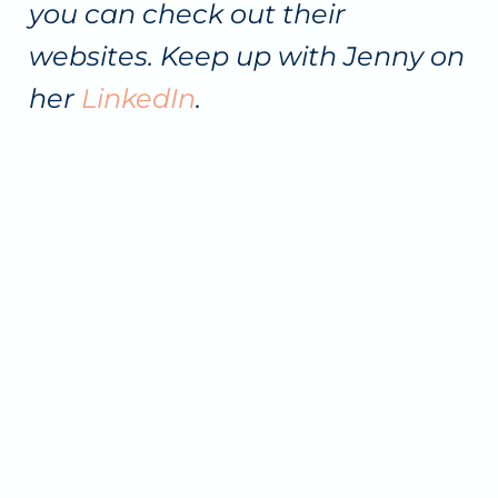
you can check out their
websites. Keep up with Jenny on
her
LinkedIn
.