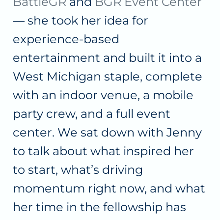
BattleGR
and
BGR Event Center
— she took her idea for
experience-based
entertainment and built it into a
West Michigan staple, complete
with an indoor venue, a mobile
party crew, and a full event
center. We sat down with Jenny
to talk about what inspired her
to start, what’s driving
momentum right now, and what
her time in the fellowship has