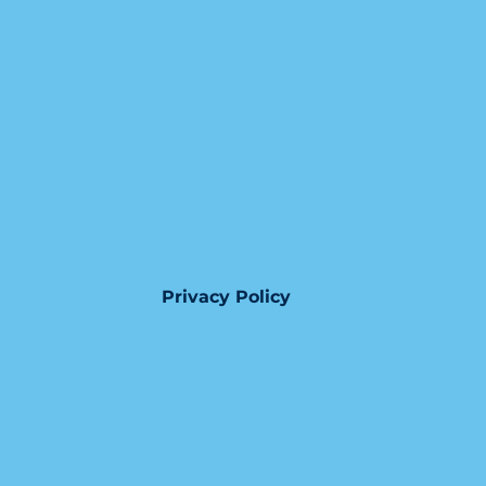
Privacy Policy