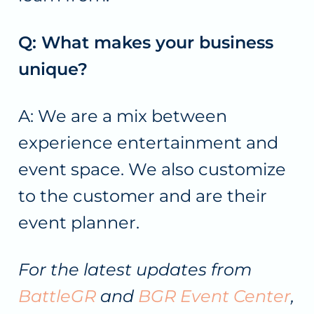
Q: What makes your business
unique?
A: We are a mix between
experience entertainment and
event space. We also customize
to the customer and are their
event planner.
For the latest updates from
BattleGR
and
BGR Event Center
,