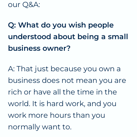
our Q&A:
Q: What do you wish people
understood about being a small
business owner?
A: That just because you own a
business does not mean you are
rich or have all the time in the
world. It is hard work, and you
work more hours than you
normally want to.