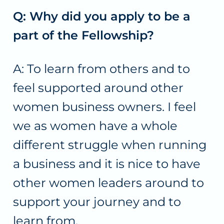
Q: Why did you apply to be a
part of the Fellowship?
A: To learn from others and to
feel supported around other
women business owners. I feel
we as women have a whole
different struggle when running
a business and it is nice to have
other women leaders around to
support your journey and to
learn from.