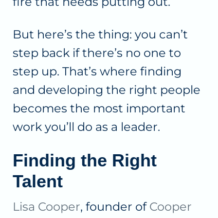
fire that needs putting out.
But here’s the thing: you can’t
step back if there’s no one to
step up. That’s where finding
and developing the right people
becomes the most important
work you’ll do as a leader.
Finding the Right
Talent
Lisa Cooper
, founder of
Cooper