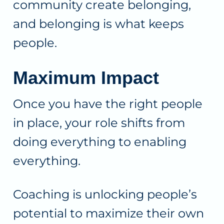
community create belonging,
and belonging is what keeps
people.
Maximum Impact
Once you have the right people
in place, your role shifts from
doing everything to enabling
everything.
Coaching is unlocking people’s
potential to maximize their own