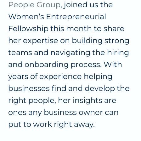
People Group
, joined us the
Women’s Entrepreneurial
Fellowship this month to share
her expertise on building strong
teams and navigating the hiring
and onboarding process. With
years of experience helping
businesses find and develop the
right people, her insights are
ones any business owner can
put to work right away.