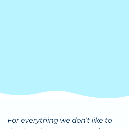
For everything we don’t like to