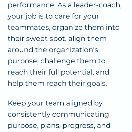
performance. As a leader-coach,
your job is to care for your
teammates, organize them into
their sweet spot, align them
around the organization’s
purpose, challenge them to
reach their full potential, and
help them reach their goals.
Keep your team aligned by
consistently communicating
purpose, plans, progress, and