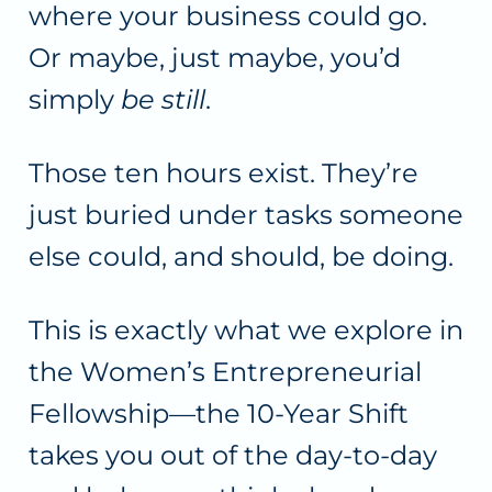
where your business could go.
Or maybe, just maybe, you’d
simply
be still
.
Those ten hours exist. They’re
just buried under tasks someone
else could, and should, be doing.
This is exactly what we explore in
the Women’s Entrepreneurial
Fellowship—the 10-Year Shift
takes you out of the day-to-day