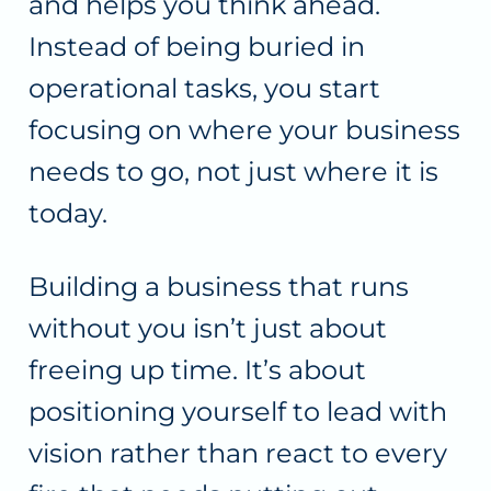
and helps you think ahead.
Instead of being buried in
operational tasks, you start
focusing on where your business
needs to go, not just where it is
today.
Building a business that runs
without you isn’t just about
freeing up time. It’s about
positioning yourself to lead with
vision rather than react to every