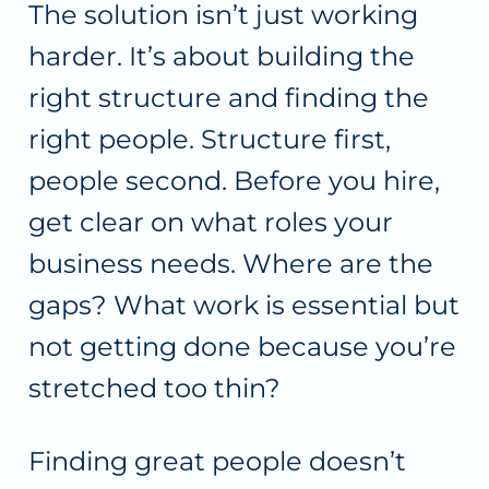
The solution isn’t just working
harder. It’s about building the
right structure and finding the
right people. Structure first,
people second. Before you hire,
get clear on what roles your
business needs. Where are the
gaps? What work is essential but
not getting done because you’re
stretched too thin?
Finding great people doesn’t