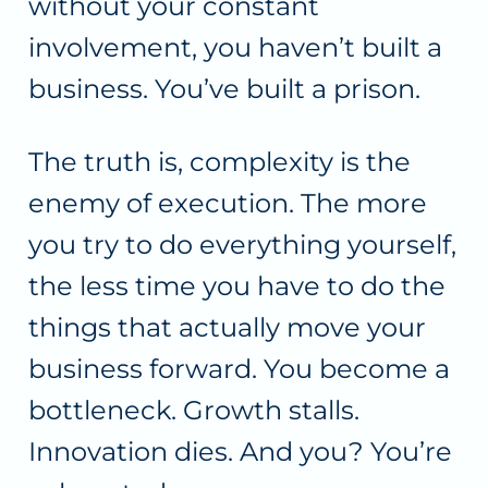
without your constant
involvement, you haven’t built a
business. You’ve built a prison.
The truth is, complexity is the
enemy of execution. The more
you try to do everything yourself,
the less time you have to do the
things that actually move your
business forward. You become a
bottleneck. Growth stalls.
Innovation dies. And you? You’re