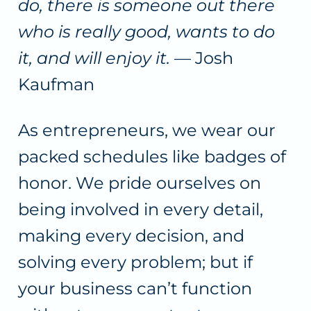
do, there is someone out there
who is really good, wants to do
it, and will enjoy it.
— Josh
Kaufman
As entrepreneurs, we wear our
packed schedules like badges of
honor. We pride ourselves on
being involved in every detail,
making every decision, and
solving every problem; but if
your business can’t function