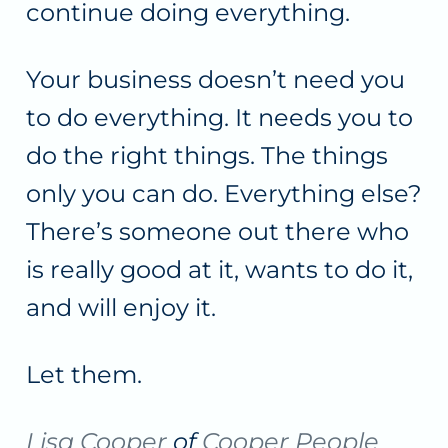
continue doing everything.
Your business doesn’t need you
to do everything. It needs you to
do the right things. The things
only you can do. Everything else?
There’s someone out there who
is really good at it, wants to do it,
and will enjoy it.
Let them.
Lisa Cooper
of
Cooper People