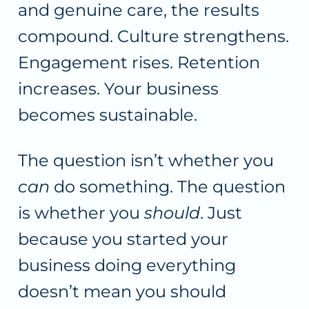
and genuine care, the results
compound. Culture strengthens.
Engagement rises. Retention
increases. Your business
becomes sustainable.
The question isn’t whether you
can
do something. The question
is whether you
should
. Just
because you started your
business doing everything
doesn’t mean you should