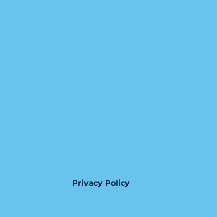
Privacy Policy