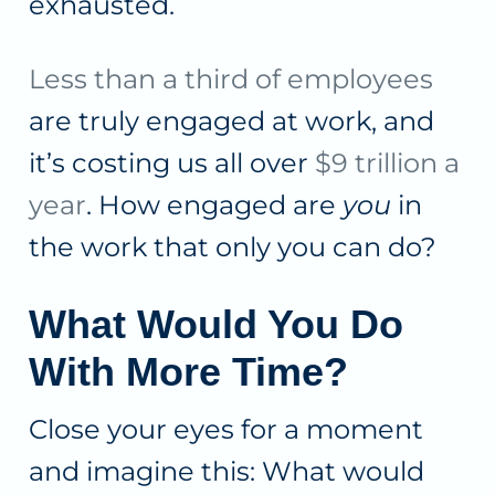
exhausted.
Less than a third of employees
are truly engaged at work, and
it’s costing us all over
$9 trillion a
year
. How engaged are
you
in
the work that only you can do?
What Would You Do
With More Time?
Close your eyes for a moment
and imagine this: What would