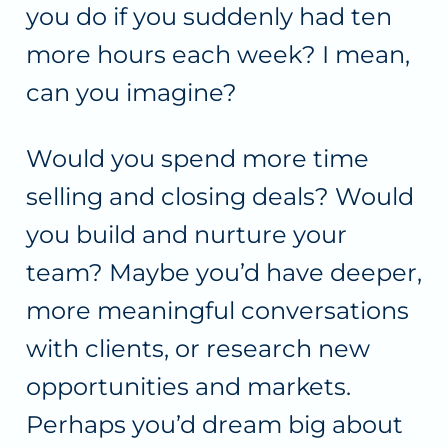
you do if you suddenly had ten
more hours each week? I mean,
can you imagine?
Would you spend more time
selling and closing deals? Would
you build and nurture your
team? Maybe you’d have deeper,
more meaningful conversations
with clients, or research new
opportunities and markets.
Perhaps you’d dream big about