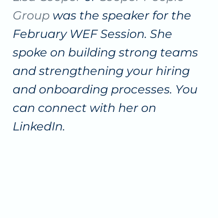
Group
was the speaker for the
February WEF Session. She
spoke on building strong teams
and strengthening your hiring
and onboarding processes. You
can connect with her on
LinkedIn.