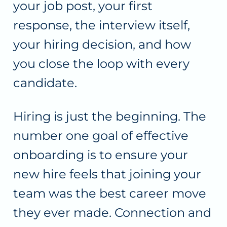
your job post, your first
response, the interview itself,
your hiring decision, and how
you close the loop with every
candidate.
Hiring is just the beginning. The
number one goal of effective
onboarding is to ensure your
new hire feels that joining your
team was the best career move
they ever made. Connection and