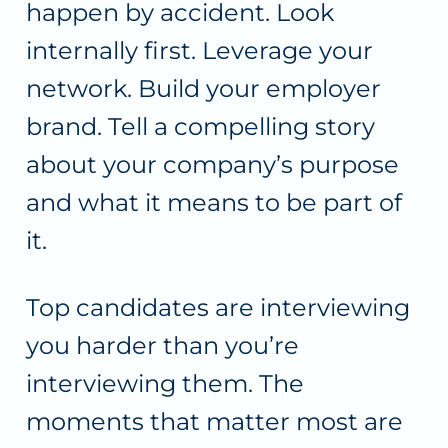
happen by accident. Look
internally first. Leverage your
network. Build your employer
brand. Tell a compelling story
about your company’s purpose
and what it means to be part of
it.
Top candidates are interviewing
you harder than you’re
interviewing them. The
moments that matter most are