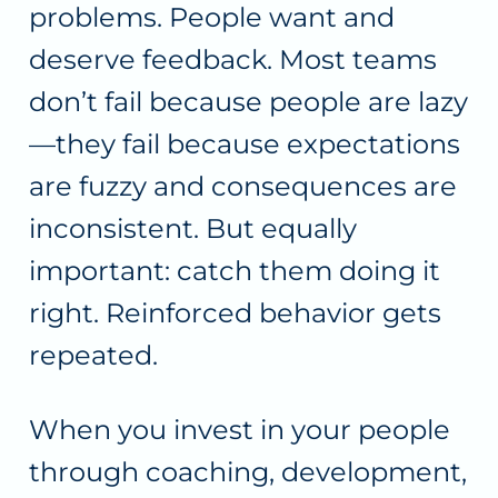
problems. People want and
deserve feedback. Most teams
don’t fail because people are lazy
—they fail because expectations
are fuzzy and consequences are
inconsistent. But equally
important: catch them doing it
right. Reinforced behavior gets
repeated.
When you invest in your people
through coaching, development,